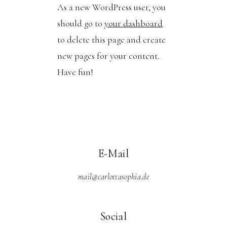
As a new WordPress user, you
should go to
your dashboard
to delete this page and create
new pages for your content.
Have fun!
E-Mail
mail@carlottasophia.de
Social