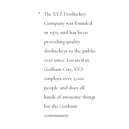
The XYZ Doohickey
Company was founded
in 1971, and has been
providing quality
doohickeys to the public
ever since. Located in
Gotham City, XYZ
employs over 2,000
people and does all
kinds of awesome things
for the Gotham
community.