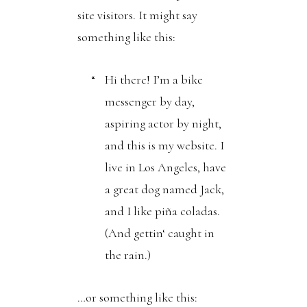
site visitors. It might say
something like this:
Hi there! I’m a bike
messenger by day,
aspiring actor by night,
and this is my website. I
live in Los Angeles, have
a great dog named Jack,
and I like piña coladas.
(And gettin‘ caught in
the rain.)
…or something like this: