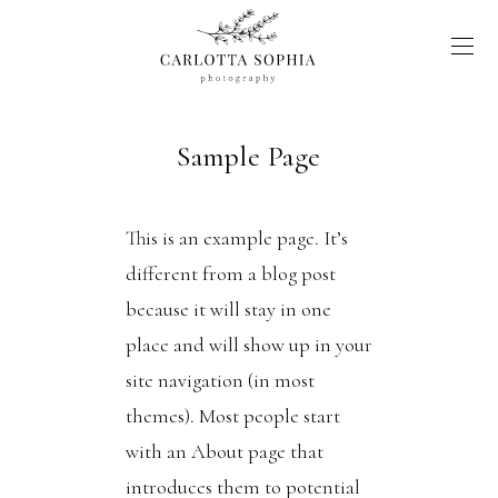
Sample Page
This is an example page. It’s
different from a blog post
because it will stay in one
place and will show up in your
site navigation (in most
themes). Most people start
with an About page that
introduces them to potential