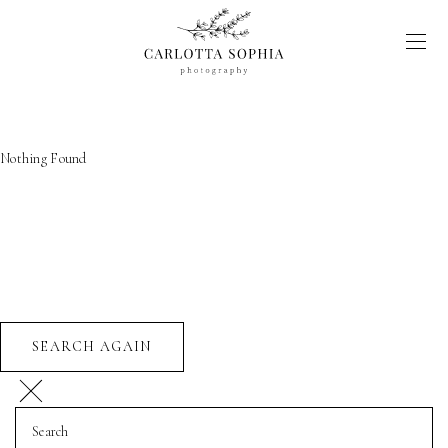
Nothing Found
SEARCH AGAIN