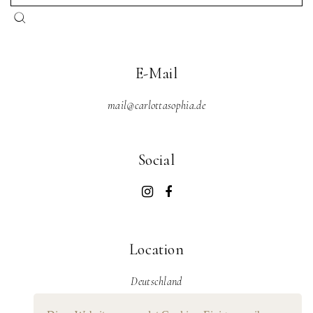
E-Mail
mail@carlottasophia.de
Social
Location
Deutschland